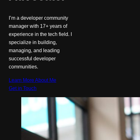
I’m a developer community
manager with 17+ years of
experience in the tech field. I
specialize in building,
managing, and leading
successful developer
communities.
Learn More About Me
Get in Touch