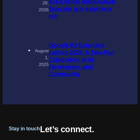
вход через мобильный
28,
браузер для азартных
2026
игр
Google I/O Extended
August
Lahore 2025: A Two-Part
1,
Celebration of AI,
2025
Developers, and
Community
Let’s connect.
Stay in touch