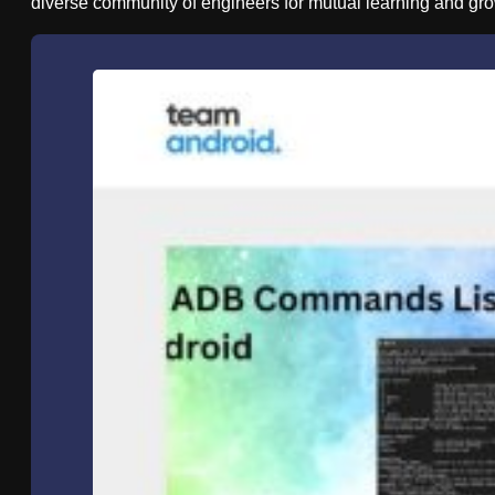
diverse community of engineers for mutual learning and gro