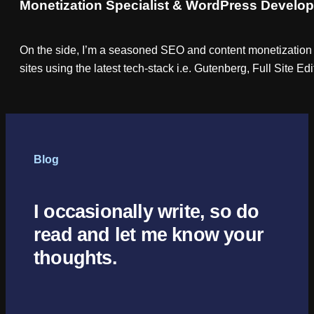
Monetization Specialist & WordPress Develop
On the side, I’m a seasoned SEO and content monetization 
sites using the latest tech-stack i.e. Gutenberg, Full Site E
Blog
I occasionally write, so do
read and let me know your
thoughts.