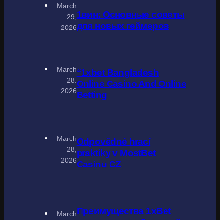
March
1вин: Основные советы
29,
для новых геймеров
2026
March
“1xbet Bangladesh
28,
Online Casino And Online
2026
Betting
March
Odpovědné hrací
28,
praktiky v MostBet
2026
Casinu CZ
Преимущества 1xBet
March