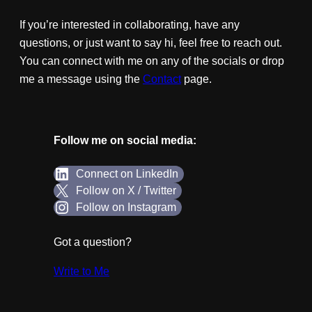
If you’re interested in collaborating, have any
questions, or just want to say hi, feel free to reach out.
You can connect with me on any of the socials or drop
me a message using the
Contact
page.
Follow me on social media:
Connect on LinkedIn
Follow on X / Twitter
Follow on Instagram
Got a question?
Write to Me