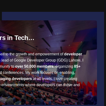
rs in Tech…
self to the growth and empowerment of
developer
he lead of Google Developer Group (GDG) Lahore, I
munity to
over 50,000 members
, organizing
85+
nd conferences. My work focuses on enabling,
aging developers
at all levels. I love creating
e environments where developers can thrive and