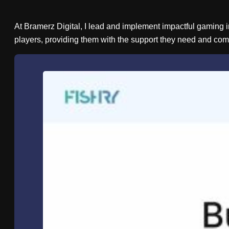
At Bramerz Digital, I lead and implement impactful gaming in
players, providing them with the support they need and com