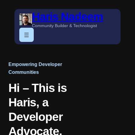
Skip
Haris Nadeem
to
content
Community Builder & Technologist
Empowering Developer
Communities
Hi – This is
Haris, a
Developer
Advocate.