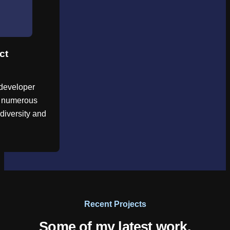
ct
developer
d numerous
diversity and
Recent Projects
Some of my latest work.