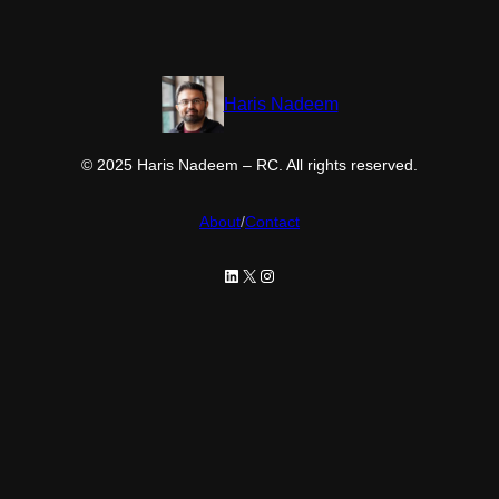
Haris Nadeem
© 2025 Haris Nadeem – RC. All rights reserved.
About
/
Contact
LinkedIn
X
Instagram