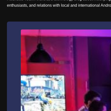
enthusiasts, and relations with local and international And