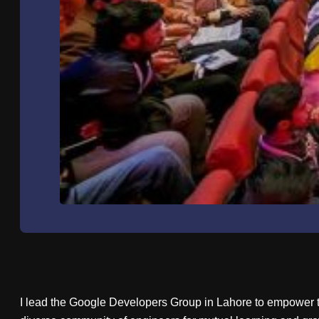
I lead the Google Developers Group in Lahore to empower t