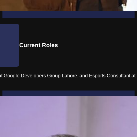
Current Roles
 Google Developers Group Lahore, and Esports Consultant at B