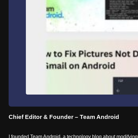
Chief Editor & Founder – Team Android
I founded Team Android, a technology blog about modifying