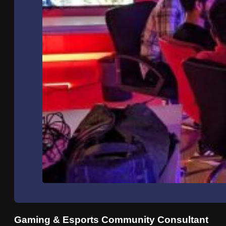
Gaming & Esports Community Consultant