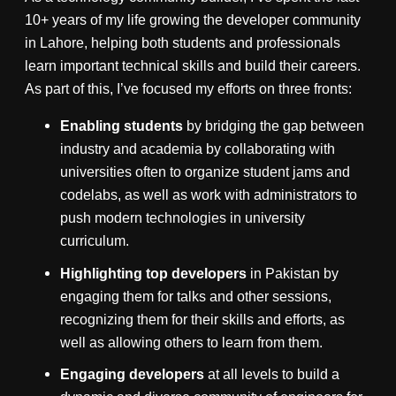
10+ years of my life growing the developer community
in Lahore, helping both students and professionals
learn important technical skills and build their careers.
As part of this, I’ve focused my efforts on three fronts:
Enabling students
by bridging the gap between
industry and academia by collaborating with
universities often to organize student jams and
codelabs, as well as work with administrators to
push modern technologies in university
curriculum.
Highlighting top developers
in Pakistan by
engaging them for talks and other sessions,
recognizing them for their skills and efforts, as
well as allowing others to learn from them.
Engaging developers
at all levels to build a