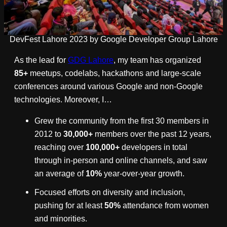
DevFest Lahore 2023 by Google Developer Group Lahore
As the lead for
GDG Lahore
, my team has organized
85+
meetups, codelabs, hackathons and large-scale
conferences around various Google and non-Google
technologies. Moreover, I…
Grew the community from the first 30 members in
2012 to
30,000+
members over the past 12 years,
reaching over
100,000+
developers in total
through in-person and online channels, and saw
an average of
10%
year-over-year growth.
Focused efforts on diversity and inclusion,
pushing for at least
50%
attendance from women
and minorities.