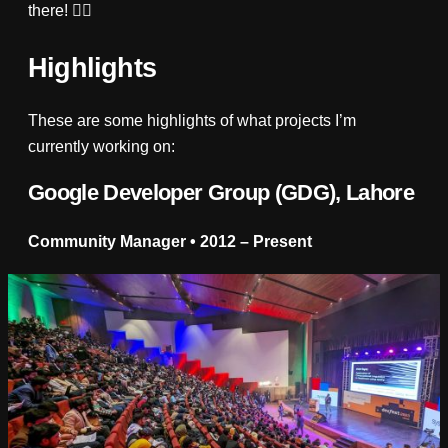
there! 👌🏼
Highlights
These are some highlights of what projects I’m
currently working on:
Google Developer Group (GDG), Lahore
Community Manager • 2012 – Present