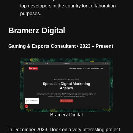
top developers in the country for collaboration
purposes.
Bramerz Digital
Gaming & Esports Consultant • 2023
–
Present
Bramerz Digital
In December 2023, I took on a very interesting project