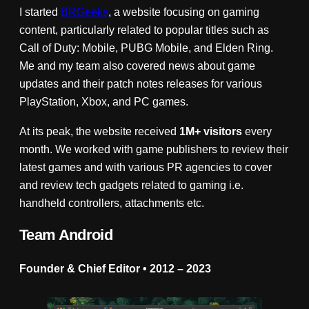
I started
BRGeeks
, a website focusing on gaming
content, particularly related to popular titles such as
Call of Duty: Mobile, PUBG Mobile, and Elden Ring.
Me and my team also covered news about game
updates and their patch notes releases for various
PlayStation, Xbox, and PC games.
At its peak, the website received
1M+ visitors
every
month. We worked with game publishers to review their
latest games and with various PR agencies to cover
and review tech gadgets related to gaming i.e.
handheld controllers, attachments etc.
Team Android
Founder & Chief Editor • 2012 – 2023