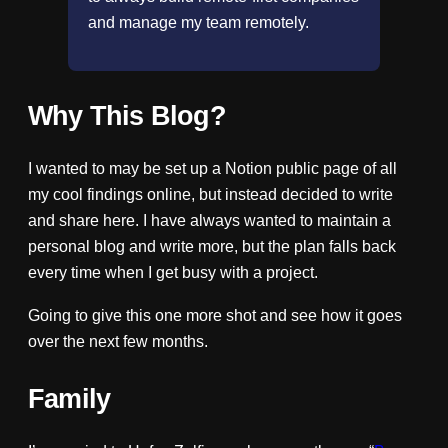
and manage my team remotely.
Why This Blog?
I wanted to may be set up a Notion public page of all
my cool findings online, but instead decided to write
and share here. I have always wanted to maintain a
personal blog and write more, but the plan falls back
every time when I get busy with a project.
Going to give this one more shot and see how it goes
over the next few months.
Family