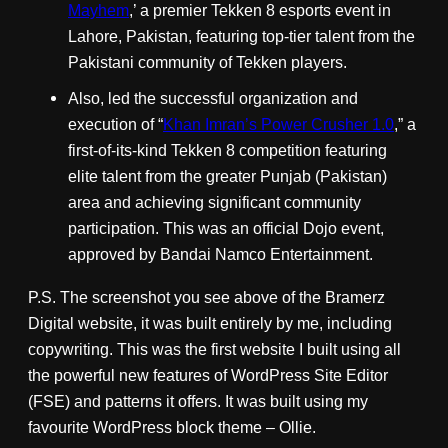
Mayhem
,’ a premier Tekken 8 esports event in
Lahore, Pakistan, featuring top-tier talent from the
Pakistani community of Tekken players.
Also, led the successful organization and
execution of “
Khan Imran’s Power Crusher 1.0
,” a
first-of-its-kind Tekken 8 competition featuring
elite talent from the greater Punjab (Pakistan)
area and achieving significant community
participation. This was an official Dojo event,
approved by Bandai Namco Entertainment.
P.S. The screenshot you see above of the Bramerz
Digital website, it was built entirely by me, including
copywriting. This was the first website I built using all
the powerful new features of WordPress Site Editor
(FSE) and patterns it offers. It was built using my
favourite WordPress block theme – Ollie.