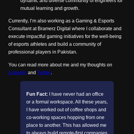
dynamic and diverse community of engineers for
mutual learning and growth.
Currently, I’m also working as a Gaming & Esports
Consultant at Bramerz Digital where I collaborate and
execute impactful gaming initiatives for the well-being
of esports athletes and build a community of
professional players in Pakistan.
You can read more about me and my thoughts on
LinkedIn
and
Twitter
.
Fun Fact:
I have never had an office
or a formal workspace. All these years,
I have worked out of coffee shops and
co-working spaces hopping from one
place to another. This has allowed me
to always build remote-first companies