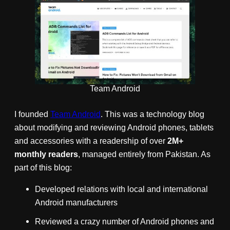
Team Android
I founded
Team Android
. This was a technology blog
about modifying and reviewing Android phones, tablets
and accessories with a readership of over
2M+
monthly readers
, managed entirely from Pakistan. As
part of this blog:
Developed relations with local and international
Android manufacturers
Reviewed a crazy number of Android phones and