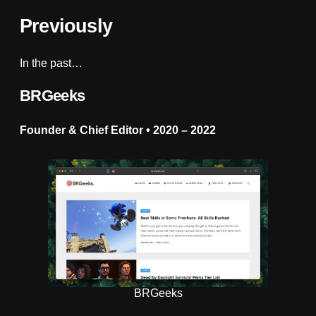
Previously
In the past…
BRGeeks
Founder & Chief Editor • 2020
–
2022
BRGeeks