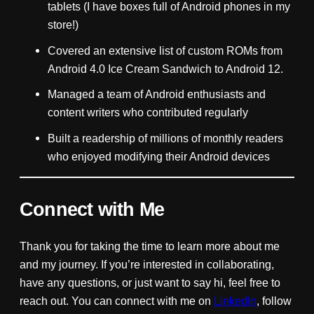
tablets (I have boxes full of Android phones in my
store!)
Covered an extensive list of custom ROMs from
Android 4.0 Ice Cream Sandwich to Android 12.
Managed a team of Android enthusiasts and
content writers who contributed regularly
Built a readership of millions of monthly readers
who enjoyed modifying their Android devices
Connect with Me
Thank you for taking the time to learn more about me
and my journey. If you’re interested in collaborating,
have any questions, or just want to say hi, feel free to
reach out. You can connect with me on
LinkedIn
, follow