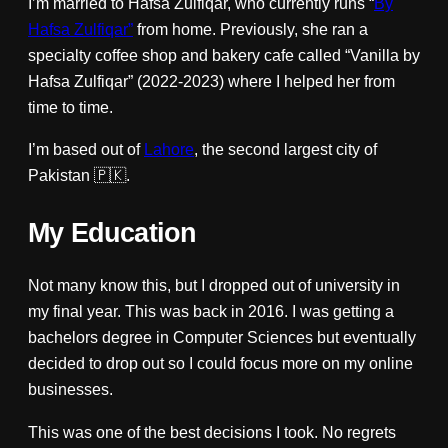
I’m married to Hafsa Zulfiqar, who currently runs “
By
Hafsa Zulfiqar”
from home. Previously, she ran a
specialty coffee shop and bakery cafe called “Vanilla by
Hafsa Zulfiqar” (2022-2023) where I helped her from
time to time.
I’m based out of
Lahore
, the second largest city of
Pakistan 🇵🇰.
My Education
Not many know this, but I dropped out of university in
my final year. This was back in 2016. I was getting a
bachelors degree in Computer Sciences but eventually
decided to drop out so I could focus more on my online
businesses.
This was one of the best decisions I took. No regrets