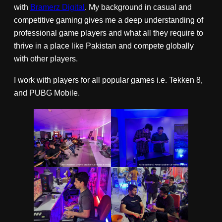
with
Bramerz Digital
. My background in casual and
competitive gaming gives me a deep understanding of
professional game players and what all they require to
thrive in a place like Pakistan and compete globally
with other players.
I work with players for all popular games i.e. Tekken 8,
and PUBG Mobile.