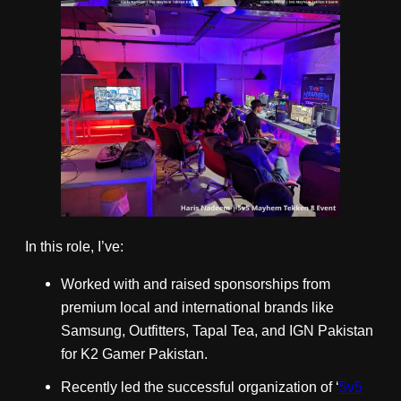
In this role, I’ve:
Worked with and raised sponsorships from
premium local and international brands like
Samsung, Outfitters, Tapal Tea, and IGN Pakistan
for K2 Gamer Pakistan.
Recently led the successful organization of ‘
5v5