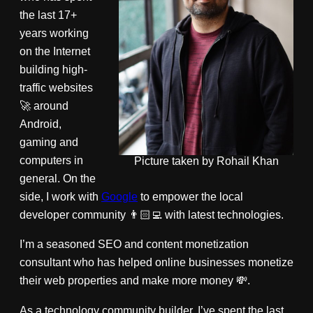
the last 17+
years working
on the Internet
building high-
traffic websites
🚀 around
Android,
gaming and
computers in
Picture taken by Rohail Khan
general. On the
side, I work with
Google
to empower the local
developer community 👨🏻‍💻 with latest technologies.
I’m a seasoned SEO and content monetization
consultant who has helped online businesses monetize
their web properties and make more money 💸.
As a technology community builder, I’ve spent the last