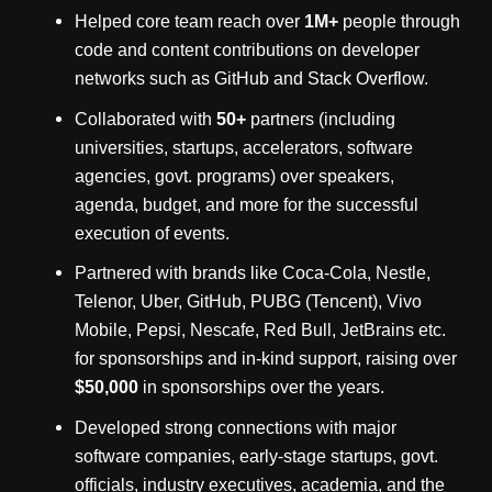
Helped core team reach over
1M+
people through
code and content contributions on developer
networks such as GitHub and Stack Overflow.
Collaborated with
50+
partners (including
universities, startups, accelerators, software
agencies, govt. programs) over speakers,
agenda, budget, and more for the successful
execution of events.
Partnered with brands like Coca-Cola, Nestle,
Telenor, Uber, GitHub, PUBG (Tencent), Vivo
Mobile, Pepsi, Nescafe, Red Bull, JetBrains etc.
for sponsorships and in-kind support, raising over
$50,000
in sponsorships over the years.
Developed strong connections with major
software companies, early-stage startups, govt.
officials, industry executives, academia, and the