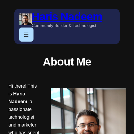
Skip
Haris Nadeem
to
content
Community Builder & Technologist
About Me
Hi there! This
is
Haris
Nadeem
, a
passionate
technologist
and marketer
who has spent